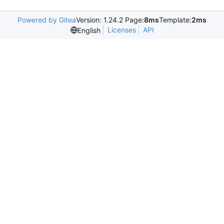
Powered by Gitea
Version: 1.24.2 Page:
8ms
Template:
2ms
Licenses
API
English