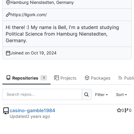
Hamburg Nienstedten, Germany
https://ligork.com/
Hi there! :) My name is Bell, I'm a student studying
Political Science from Hamburg Nienstedten,
Germany.
Joined on
Repositories
Projects
Packages
Publi
1
Filter
Sort
casino-gamble1984
0
0
Updated