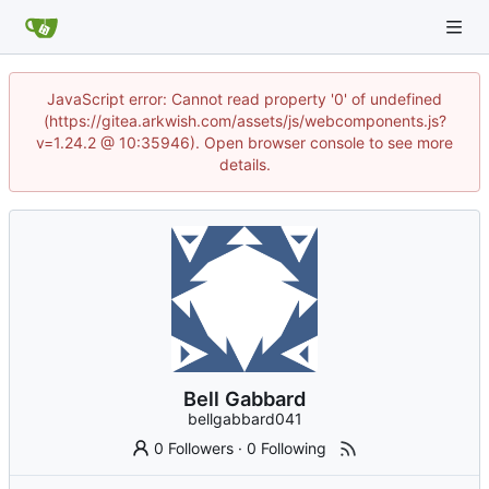
JavaScript error: Cannot read property '0' of undefined
(https://gitea.arkwish.com/assets/js/webcomponents.js?
v=1.24.2 @ 10:35946). Open browser console to see more
details.
Bell Gabbard
bellgabbard041
0 Followers
·
0 Following