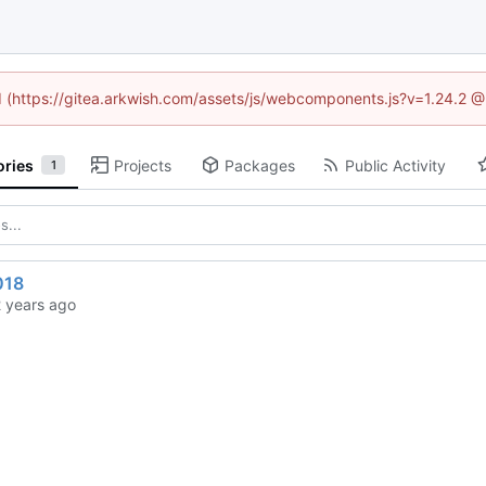
ed (https://gitea.arkwish.com/assets/js/webcomponents.js?v=1.24.2 
ories
Projects
Packages
Public Activity
1
018