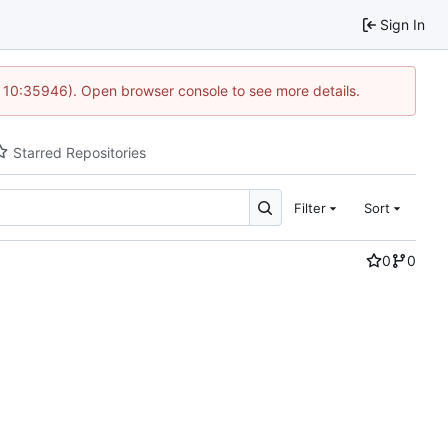
Sign In
@ 10:35946). Open browser console to see more details.
Starred Repositories
Filter
Sort
0
0