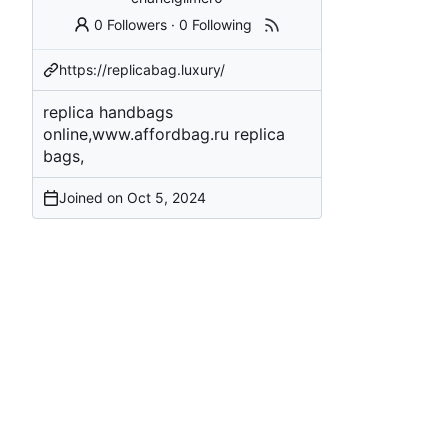
0 Followers
·
0 Following
https://replicabag.luxury/
replica handbags
online,www.affordbag.ru replica
bags,
Joined on