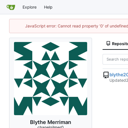
Explore
Help
JavaScript error: Cannot read property '0' of undefin
Reposit
blythe2
Updated
Blythe Merriman
chanelgilmer0