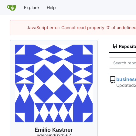
Explore
Help
JavaScript error: Cannot read property '0' of undefin
Reposit
busines
Updated
Emilio Kastner
edenlund032567