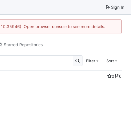
Sign In
@ 10:35946). Open browser console to see more details.
Starred Repositories
Filter
Sort
0
0