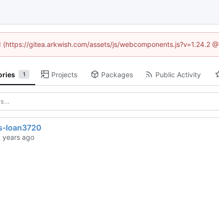
ed (https://gitea.arkwish.com/assets/js/webcomponents.js?v=1.24.2 
ories
Projects
Packages
Public Activity
1
s-loan3720