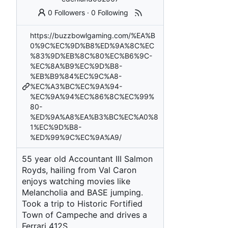
0 Followers
·
0 Following
https://buzzbowlgaming.com/%EA%B
0%9C%EC%9D%B8%ED%9A%8C%EC
%83%9D%EB%8C%80%EC%B6%9C-
%EC%8A%B9%EC%9D%B8-
%EB%B9%84%EC%9C%A8-
%EC%A3%BC%EC%9A%94-
%EC%9A%94%EC%86%8C%EC%99%
80-
%ED%9A%A8%EA%B3%BC%EC%A0%8
1%EC%9D%B8-
%ED%99%9C%EC%9A%A9/
55 year old Accountant III Salmon
Royds, hailing from Val Caron
enjoys watching movies like
Melancholia and BASE jumping.
Took a trip to Historic Fortified
Town of Campeche and drives a
Ferrari 412S.