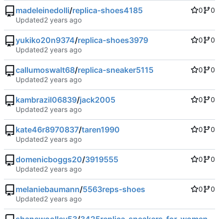
madeleinedolli
/
replica-shoes4185
0
0
Updated
yukiko20n9374
/
replica-shoes3979
0
0
Updated
callumoswalt68
/
replica-sneaker5115
0
0
Updated
kambrazil06839
/
jack2005
0
0
Updated
kate46r8970837
/
taren1990
0
0
Updated
domenicboggs20
/
3919555
0
0
Updated
melaniebaumann
/
5563reps-shoes
0
0
Updated