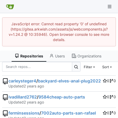
JavaScript error: Cannot read property '0' of undefined
(https://gitea.arkwish.com/assets/js/webcomponents.js?
v=1.24.2 @ 10:35946). Open browser console to see more
details.
Repositories
Users
Organizations
Filter
Sort
carleysteger4
/
backyard-elves-anal-plug2022
0
0
Updated
ivadillard2762
/
9584cheap-auto-parts
0
0
Updated
ferminsessions
/
7002auto-parts-san-rafael
0
0