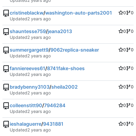
Updated
cristineblackw
/
washington-auto-parts2001
0
0
Updated
shauntesse759
/
jeana2013
0
0
Updated
summergargett9
/
9062replica-sneaker
0
0
Updated
fanniereeves61
/
8741fake-shoes
0
0
Updated
bradybenny3103
/
sheila2002
0
0
Updated
colleenstitt90
/
7946284
0
0
Updated
ieshalaguerre
/
9431881
0
0
Updated