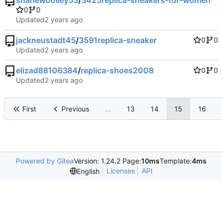
shanewoolley53
/
3425replica-sneakers-for-women
0
0
Updated
jackneustadt45
/
3591replica-sneaker
0
0
Updated
elizad88106384
/
replica-shoes2008
0
0
Updated
First
Previous
...
13
14
15
16
Powered by Gitea
Version: 1.24.2 Page:
10ms
Template:
4ms
Licenses
API
English