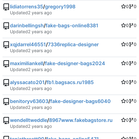
lidiatorrens35
/
gregory1998
0
0
Updated
darinbellingsh
/
fake-bags-online8381
0
0
Updated
xqjdarrel46551
/
7336replica-designer
0
0
Updated
maximiliankell
/
fake-designer-bags2024
0
0
Updated
alyssacato201
/
fb1.bagsacs.ru1985
0
0
Updated
benitoryv63603
/
fake-designer-bags6040
0
0
Updated
wendelltweddle
/
8967www.fakebagstore.ru
0
0
Updated
0
0