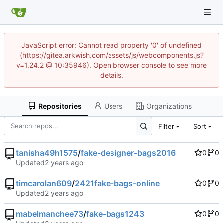
JavaScript error: Cannot read property '0' of undefined
(https://gitea.arkwish.com/assets/js/webcomponents.js?
v=1.24.2 @ 10:35946). Open browser console to see more
details.
Repositories
Users
Organizations
Filter
Sort
tanisha49h1575
/
fake-designer-bags2016
0
0
Updated
timcarolan609
/
2421fake-bags-online
0
0
Updated
mabelmanchee73
/
fake-bags1243
0
0