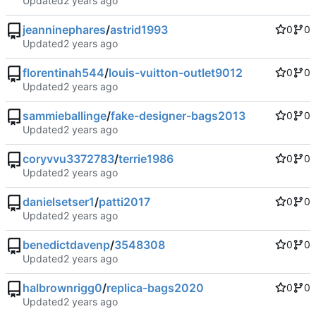
Updated
jeanninephares
/
astrid1993
0
0
Updated
florentinah544
/
louis-vuitton-outlet9012
0
0
Updated
sammieballinge
/
fake-designer-bags2013
0
0
Updated
coryvvu3372783
/
terrie1986
0
0
Updated
danielsetser1
/
patti2017
0
0
Updated
benedictdavenp
/
3548308
0
0
Updated
halbrownrigg0
/
replica-bags2020
0
0
Updated