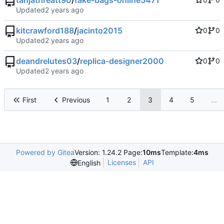
tanjathreatt90
/
fake-bags-online5471
Updated
kitcrawford188
/
jacinto2015
0
0
Updated
deandrelutes03
/
replica-designer2000
0
0
Updated
First
Previous
1
2
3
4
5
...
Powered by Gitea
Version: 1.24.2 Page:
10ms
Template:
4ms
Licenses
API
English