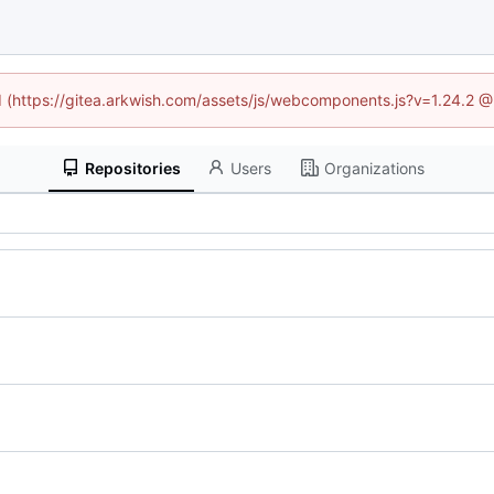
ed (https://gitea.arkwish.com/assets/js/webcomponents.js?v=1.24.2 
Repositories
Users
Organizations