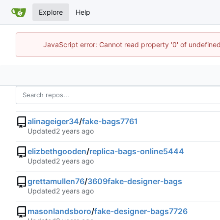
Explore
Help
JavaScript error: Cannot read property '0' of undefin
alinageiger34
/
fake-bags7761
Updated
elizbethgooden
/
replica-bags-online5444
Updated
grettamullen76
/
3609fake-designer-bags
Updated
masonlandsboro
/
fake-designer-bags7726