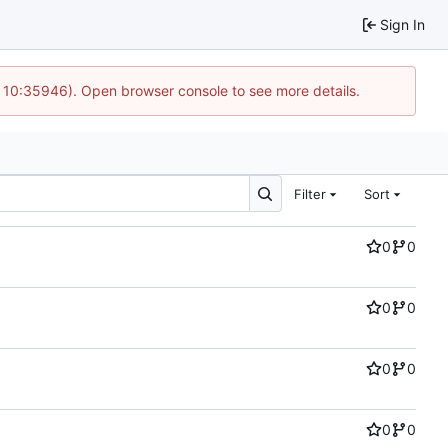
Sign In
@ 10:35946). Open browser console to see more details.
Filter
Sort
0
0
0
0
0
0
0
0