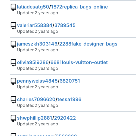
latiadesatg50
/
1872replica-bags-online
Updated
valeriar558384
/
3789545
Updated
jameszkh303146
/
2288fake-designer-bags
Updated
olivia95l9286
/
6681louis-vuitton-outlet
Updated
pennyweiss4845
/
6820751
Updated
charles7096620
/
tessa1996
Updated
shwphillip2881
/
2920422
Updated