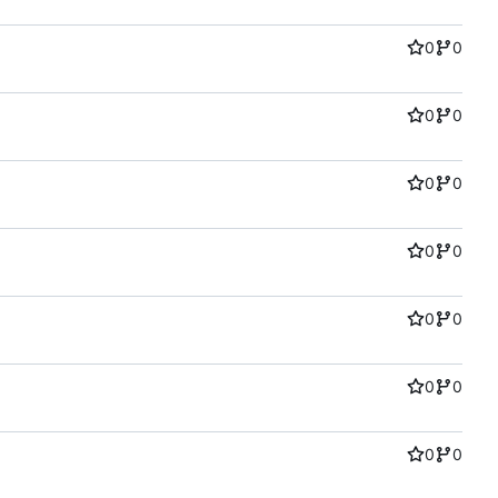
0
0
0
0
0
0
0
0
0
0
0
0
0
0