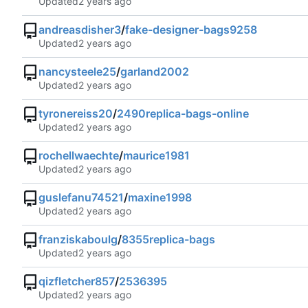
Updated
andreasdisher3
/
fake-designer-bags9258
Updated
nancysteele25
/
garland2002
Updated
tyronereiss20
/
2490replica-bags-online
Updated
rochellwaechte
/
maurice1981
Updated
guslefanu74521
/
maxine1998
Updated
franziskaboulg
/
8355replica-bags
Updated
qizfletcher857
/
2536395
Updated