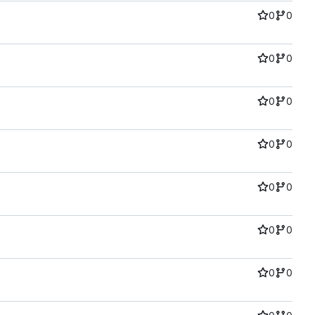
0
0
0
0
0
0
0
0
0
0
0
0
0
0