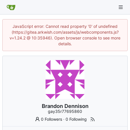
JavaScript error: Cannot read property '0' of undefined
(https://gitea.arkwish.com/assets/js/webcomponents.js?
v=1.24.2 @ 10:35946). Open browser console to see more
details.
Brandon Dennison
gay35r77695860
0 Followers
·
0 Following