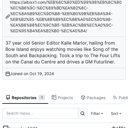
https://aibixx1.com/%EB%8C%80%ED%99%98%EB%8C%80
%EC%B6%9C-%EC%89%BD%EA%B2%8C-
%EC%8A%B9%EC%9D%B8-%EB%B0%9B%EB%8A%94-
%EB%B2%95-%EB%8B%B9%EC%8B%A0%EC%9D%98-
%EA%B8%88%EC%9C%B5-%EB%AC%B8%EC%A0%9C-
%ED%95%B4%EA%B2%B0-%EC%A0%84/
37 year old Senior Editor Kalle Marlor, hailing from
Bow Island enjoys watching movies like Song of the
South and Backpacking. Took a trip to The Four Lifts
on the Canal du Centre and drives a GM Futurliner.
Joined on
Repositories
Projects
Packages
Publi
1
Filter
Sort