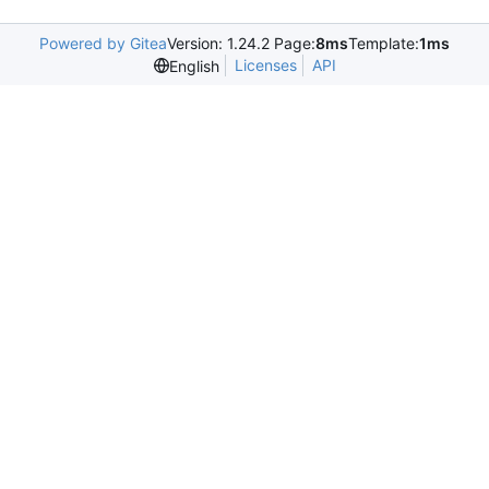
Powered by Gitea
Version: 1.24.2 Page:
8ms
Template:
1ms
Licenses
API
English