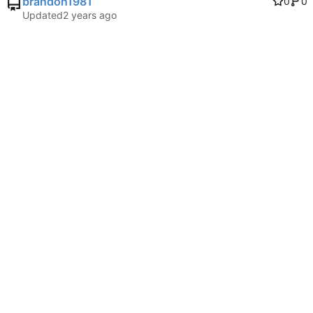
brandon1981
0
0
Updated