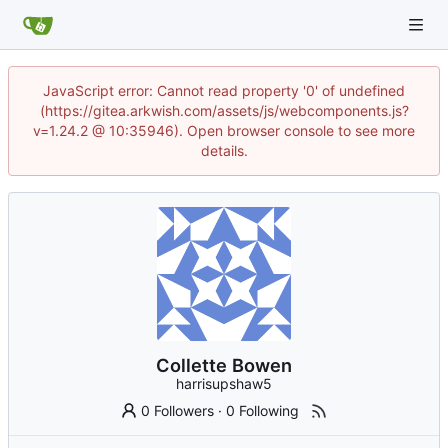
JavaScript error: Cannot read property '0' of undefined
(https://gitea.arkwish.com/assets/js/webcomponents.js?
v=1.24.2 @ 10:35946). Open browser console to see more
details.
Collette Bowen
harrisupshaw5
0 Followers
·
0 Following