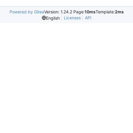
Powered by Gitea
Version: 1.24.2 Page:
10ms
Template:
2ms
Licenses
API
English