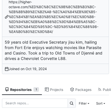
https://higher-
octave.com/%ED%8C%8C%EC%9B%8C%EB%B3%BC-
%EB%8B%B9%EC%B2%A8-%EC%A0%84%EB%9E%B5-
%EC%84%B1%EA%B3%B5%EC%A0%81%EC%9D%B8-
%ED%94%8C%EB%A0%88%EC%9D%B4%EB%A5%BC-
%EC%9C%84%ED%95%9C-%ED%95%84%EC%88%98-
%EA%B0%80%EC%9D%B4/
59 years old Executive Secretary jisu kim, hailing
from Fort Erie enjoys watching movies like Parasite
and Casino. Took a trip to Old Towns of Djenné and
drives a Chevrolet Corvette L88.
Joined on
Repositories
Projects
Packages
Publi
1
Filter
Sort