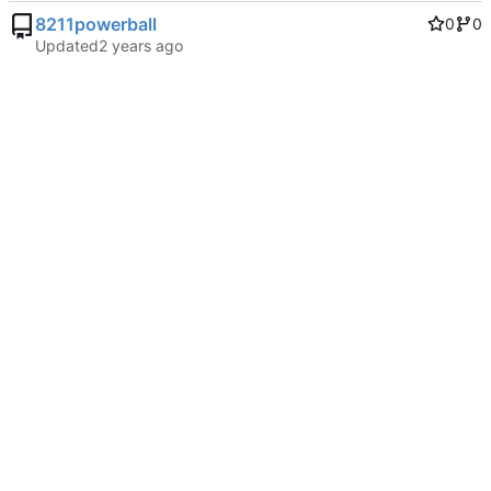
8211powerball
0
0
Updated