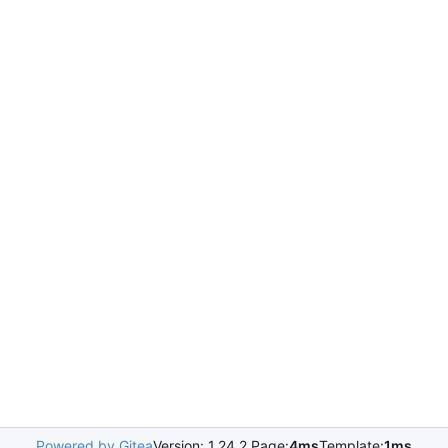
Powered by Gitea
Version: 1.24.2 Page:
4ms
Template:
1ms