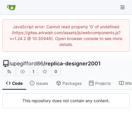
JavaScript error: Cannot read property '0' of undefined
(https://gitea.arkwish.com/assets/js/webcomponents.js?
v=1.24.2 @ 10:35946). Open browser console to see more
details.
lupegifford86
/
replica-designer2001
1
0
Code
Issues
Packages
Projects
Wik
This repository does not contain any content.