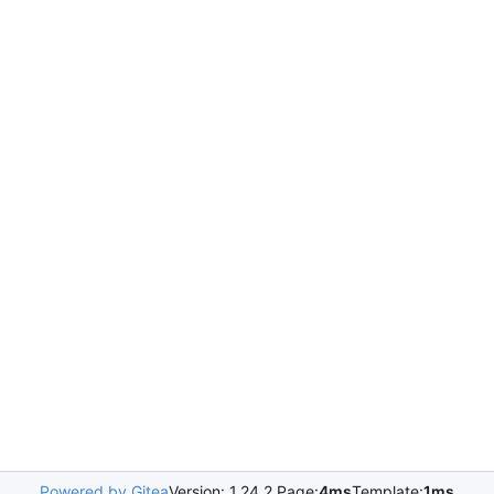
Powered by Gitea
Version: 1.24.2 Page:
4ms
Template:
1ms