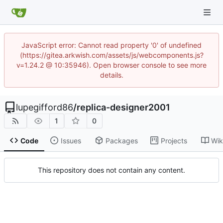
JavaScript error: Cannot read property '0' of undefined
(https://gitea.arkwish.com/assets/js/webcomponents.js?
v=1.24.2 @ 10:35946). Open browser console to see more
details.
lupegifford86
/
replica-designer2001
1
0
Code
Issues
Packages
Projects
Wik
This repository does not contain any content.