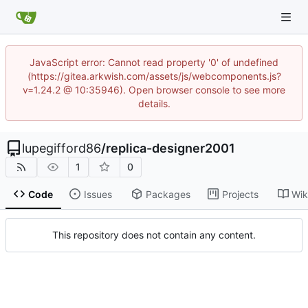
JavaScript error: Cannot read property '0' of undefined
(https://gitea.arkwish.com/assets/js/webcomponents.js?
v=1.24.2 @ 10:35946). Open browser console to see more
details.
lupegifford86
/
replica-designer2001
1
0
Code
Issues
Packages
Projects
Wik
This repository does not contain any content.