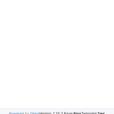
Powered by Gitea
Version: 1.24.2 Page:
6ms
Template:
1ms