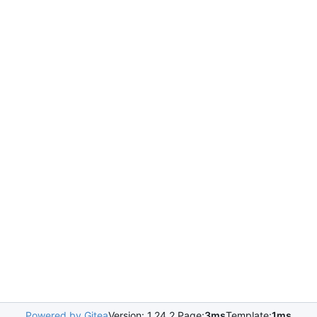
Powered by Gitea
Version: 1.24.2 Page:
3ms
Template:
1ms