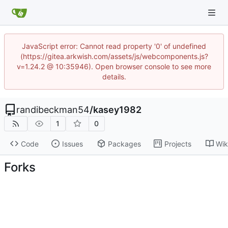
JavaScript error: Cannot read property '0' of undefined
(https://gitea.arkwish.com/assets/js/webcomponents.js?
v=1.24.2 @ 10:35946). Open browser console to see more
details.
randibeckman54
/
kasey1982
1
0
Code
Issues
Packages
Projects
Wik
Forks