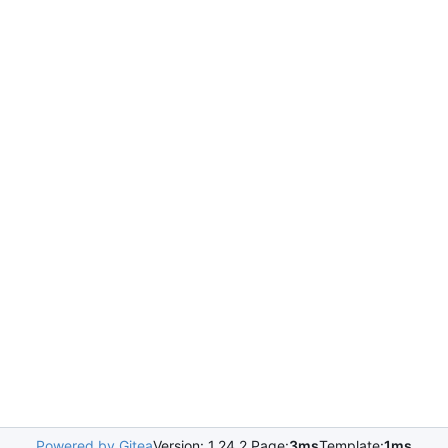
Powered by Gitea
Version: 1.24.2 Page:
3ms
Template:
1ms