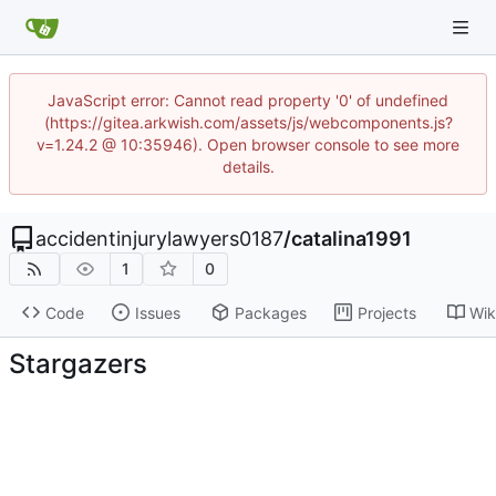
JavaScript error: Cannot read property '0' of undefined
(https://gitea.arkwish.com/assets/js/webcomponents.js?
v=1.24.2 @ 10:35946). Open browser console to see more
details.
accidentinjurylawyers0187
/
catalina1991
1
0
Code
Issues
Packages
Projects
Wik
Stargazers