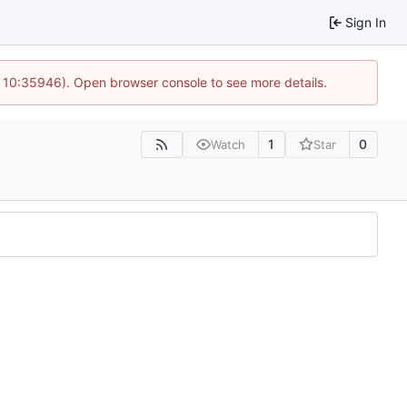
Sign In
@ 10:35946). Open browser console to see more details.
1
0
Watch
Star