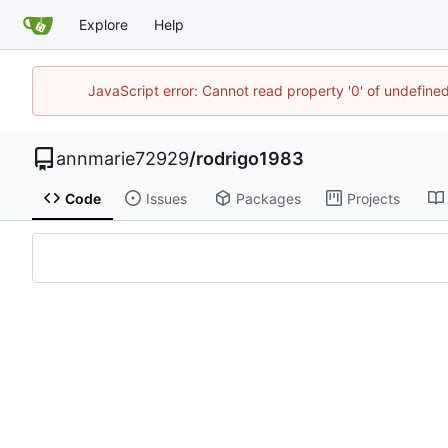
Explore
Help
JavaScript error: Cannot read property '0' of undefin
annmarie72929
/
rodrigo1983
Code
Issues
Packages
Projects