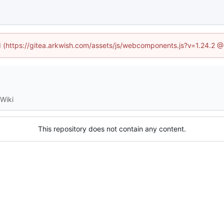
ed (https://gitea.arkwish.com/assets/js/webcomponents.js?v=1.24.2 
Wiki
This repository does not contain any content.