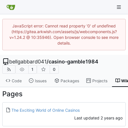
JavaScript error: Cannot read property '0' of undefined
(https://gitea.arkwish.com/assets/js/webcomponents.js?
v=1.24.2 @ 10:35946). Open browser console to see more
details.
bellgabbard041
/
casino-gamble1984
1
0
Code
Issues
Packages
Projects
Wik
Pages
The Exciting World of Online Casinos
Last updated