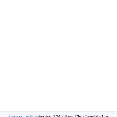
Powered by Gitea
Version: 1.24.2 Page:
23ms
Template:
1ms