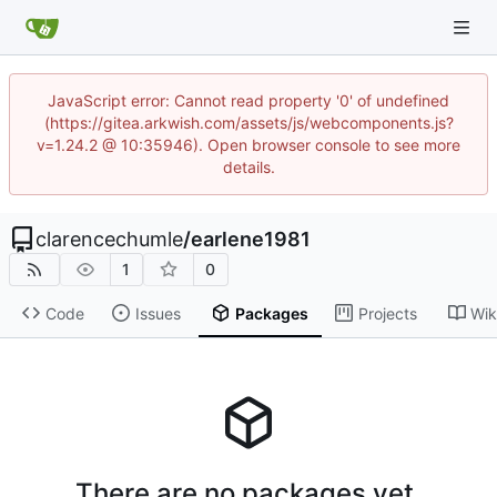
JavaScript error: Cannot read property '0' of undefined
(https://gitea.arkwish.com/assets/js/webcomponents.js?
v=1.24.2 @ 10:35946). Open browser console to see more
details.
clarencechumle
/
earlene1981
1
0
Code
Issues
Packages
Projects
Wik
There are no packages yet.