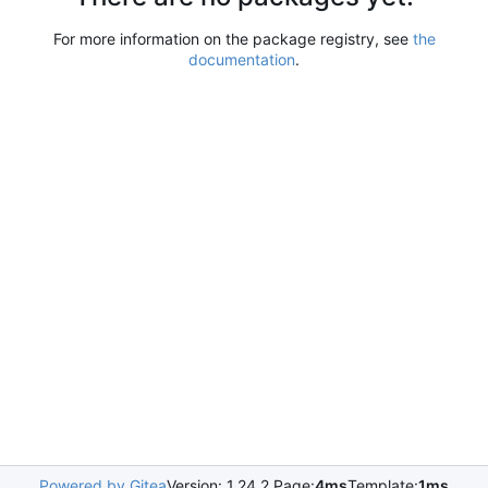
For more information on the package registry, see
the
documentation
.
Powered by Gitea
Version: 1.24.2 Page:
4ms
Template:
1ms