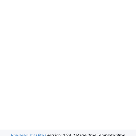
Powered by Gitea
Version: 1.24.2 Page:
7ms
Template:
3ms