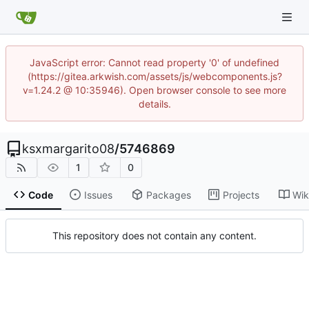
JavaScript error: Cannot read property '0' of undefined
(https://gitea.arkwish.com/assets/js/webcomponents.js?
v=1.24.2 @ 10:35946). Open browser console to see more
details.
ksxmargarito08
/
5746869
1
0
Code
Issues
Packages
Projects
Wik
This repository does not contain any content.