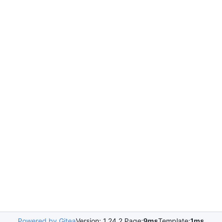
Powered by Gitea
Version: 1.24.2 Page:
9ms
Template:
1ms