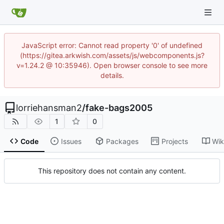
JavaScript error: Cannot read property '0' of undefined
(https://gitea.arkwish.com/assets/js/webcomponents.js?
v=1.24.2 @ 10:35946). Open browser console to see more
details.
lorriehansman2
/
fake-bags2005
1
0
Code
Issues
Packages
Projects
Wik
This repository does not contain any content.