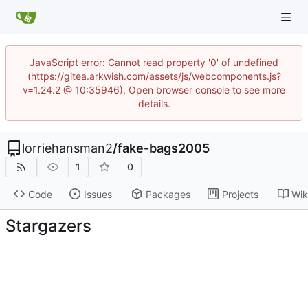
JavaScript error: Cannot read property '0' of undefined
(https://gitea.arkwish.com/assets/js/webcomponents.js?
v=1.24.2 @ 10:35946). Open browser console to see more
details.
lorriehansman2
/
fake-bags2005
1
0
Code
Issues
Packages
Projects
Wik
Stargazers