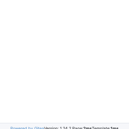
Powered by Gitea
Version: 1.24.2 Page:
2ms
Template:
1ms