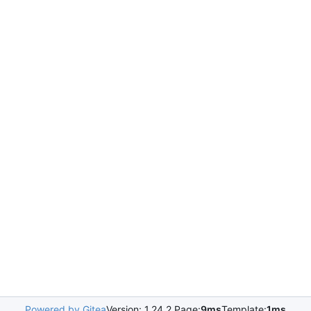
Powered by Gitea
Version: 1.24.2 Page:
9ms
Template:
1ms