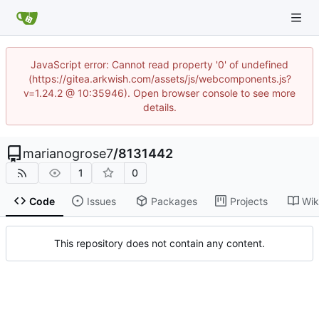
JavaScript error: Cannot read property '0' of undefined
(https://gitea.arkwish.com/assets/js/webcomponents.js?
v=1.24.2 @ 10:35946). Open browser console to see more
details.
marianogrose7
/
8131442
1
0
Code
Issues
Packages
Projects
Wik
This repository does not contain any content.