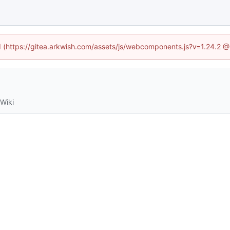
ed (https://gitea.arkwish.com/assets/js/webcomponents.js?v=1.24.2 
Wiki