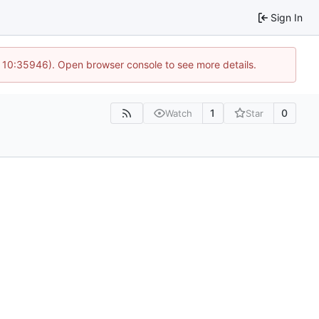
Sign In
@ 10:35946). Open browser console to see more details.
1
0
Watch
Star