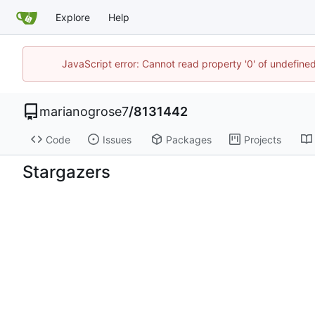
Explore
Help
JavaScript error: Cannot read property '0' of undefin
marianogrose7
/
8131442
Code
Issues
Packages
Projects
Stargazers