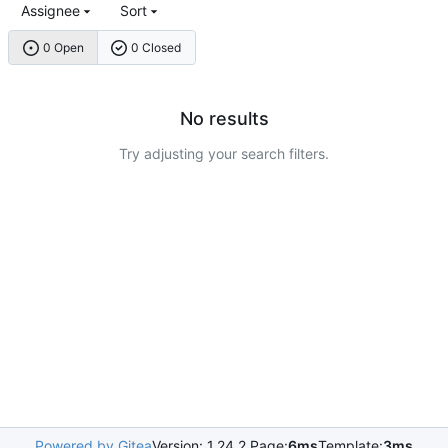
Assignee
Sort
0 Open
0 Closed
No results
Try adjusting your search filters.
Powered by Gitea
Version: 1.24.2 Page:
6ms
Template:
3ms