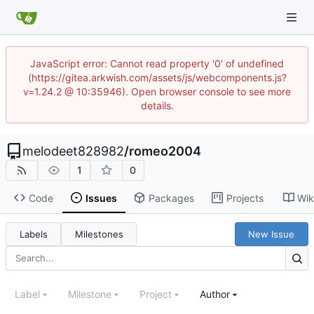
JavaScript error: Cannot read property '0' of undefined
(https://gitea.arkwish.com/assets/js/webcomponents.js?
v=1.24.2 @ 10:35946). Open browser console to see more
details.
melodeet828982
/
romeo2004
1
0
Code
Issues
Packages
Projects
Wik
Labels
Milestones
New Issue
Label
Milestone
Project
Author