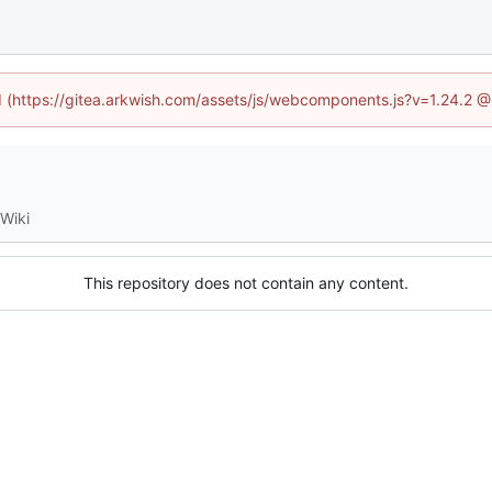
ed (https://gitea.arkwish.com/assets/js/webcomponents.js?v=1.24.2 
Wiki
This repository does not contain any content.