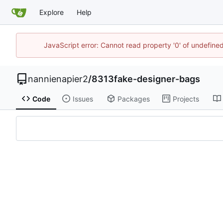
Explore
Help
JavaScript error: Cannot read property '0' of undefin
nannienapier2
/
8313fake-designer-bags
Code
Issues
Packages
Projects