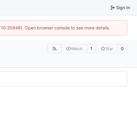
Sign In
@ 10:35946). Open browser console to see more details.
1
0
Watch
Star