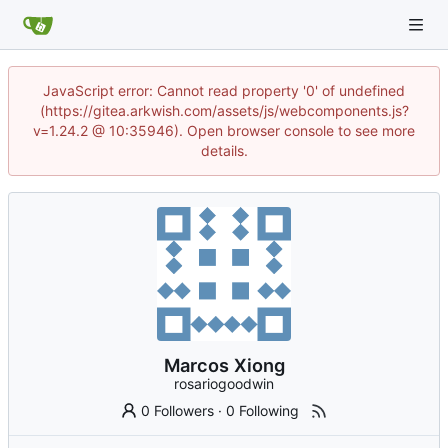
JavaScript error: Cannot read property '0' of undefined
(https://gitea.arkwish.com/assets/js/webcomponents.js?
v=1.24.2 @ 10:35946). Open browser console to see more
details.
Marcos Xiong
rosariogoodwin
0 Followers
·
0 Following