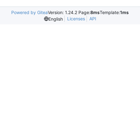
Powered by Gitea
Version: 1.24.2 Page:
8ms
Template:
1ms
Licenses
API
English