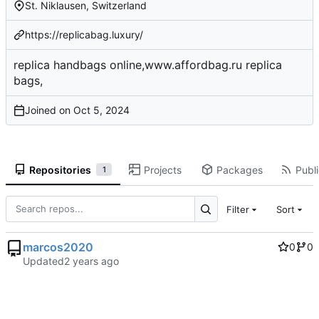
St. Niklausen, Switzerland
https://replicabag.luxury/
replica handbags online,www.affordbag.ru replica
bags,
Joined on
Repositories
Projects
Packages
Publi
1
Filter
Sort
marcos2020
0
0
Updated