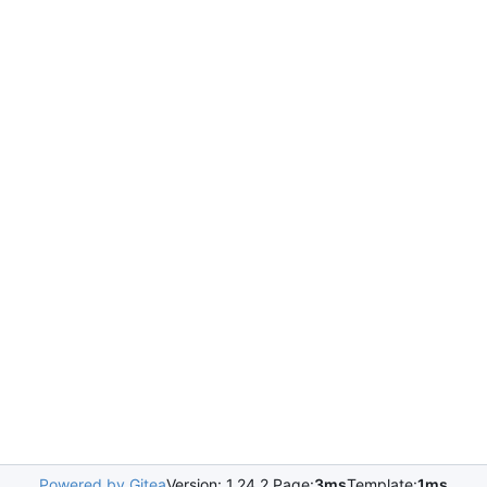
Powered by Gitea
Version: 1.24.2 Page:
3ms
Template:
1ms