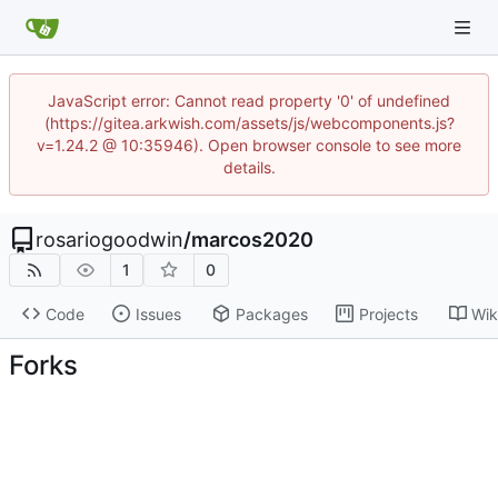
JavaScript error: Cannot read property '0' of undefined
(https://gitea.arkwish.com/assets/js/webcomponents.js?
v=1.24.2 @ 10:35946). Open browser console to see more
details.
rosariogoodwin
/
marcos2020
1
0
Code
Issues
Packages
Projects
Wik
Forks