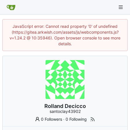
JavaScript error: Cannot read property '0' of undefined
(https://gitea.arkwish.com/assets/js/webcomponents.js?
v=1.24.2 @ 10:35946). Open browser console to see more
details.
Rolland Decicco
santoclay43902
0 Followers
·
0 Following