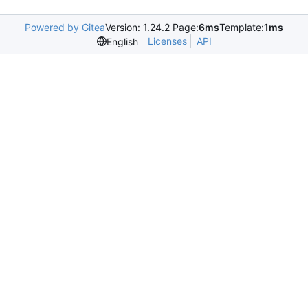
Powered by Gitea
Version: 1.24.2 Page:
6ms
Template:
1ms
Licenses
API
English