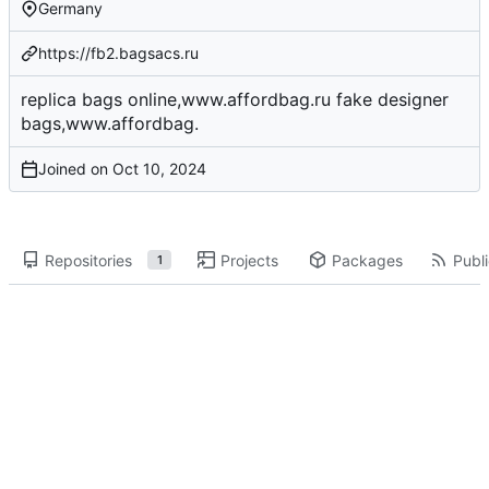
Germany
https://fb2.bagsacs.ru
replica bags online,www.affordbag.ru fake designer
bags,www.affordbag.
Joined on
Repositories
Projects
Packages
Publi
1