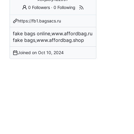
0 Followers
·
0 Following
https://fb1.bagsacs.ru
fake bags online,www.affordbag.ru
fake bags,www.affordbag.shop
Joined on