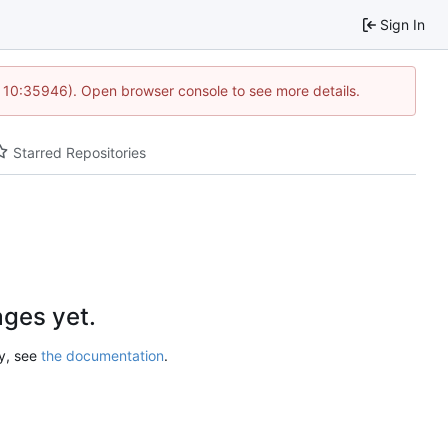
Sign In
@ 10:35946). Open browser console to see more details.
Starred Repositories
ges yet.
ry, see
the documentation
.