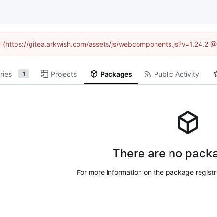
ed (https://gitea.arkwish.com/assets/js/webcomponents.js?v=1.24.2 
ries
Projects
Packages
Public Activity
1
There are no packa
For more information on the package regist