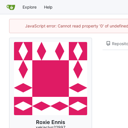
Explore
Help
JavaScript error: Cannot read property '0' of undefin
Reposito
Roxie Ennis
xekjaclyn22997