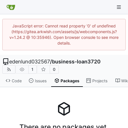
JavaScript error: Cannot read property '0' of undefined
(https://gitea.arkwish.com/assets/js/webcomponents.js?
v=1.24.2 @ 10:35946). Open browser console to see more
details.
edenlund032567
/
business-loan3720
1
0
Code
Issues
Packages
Projects
Wik
There are no packages yet.