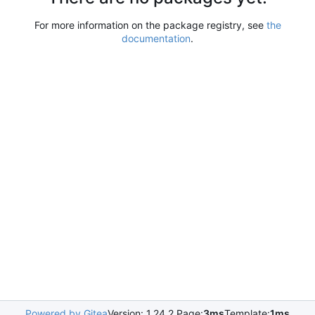
For more information on the package registry, see
the
documentation
.
Powered by Gitea
Version: 1.24.2 Page:
3ms
Template:
1ms