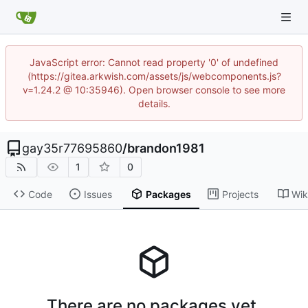
JavaScript error: Cannot read property '0' of undefined
(https://gitea.arkwish.com/assets/js/webcomponents.js?
v=1.24.2 @ 10:35946). Open browser console to see more
details.
gay35r77695860
/
brandon1981
1
0
Code
Issues
Packages
Projects
Wik
There are no packages yet.