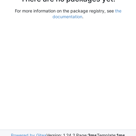
For more information on the package registry, see
the
documentation
.
Powered by Gitea
Version: 1.24.2 Page:
3ms
Template:
1ms