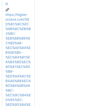
n
https://higher-
octave.com/%E
D%8C%8C%EC
%9B%8C%EB%B
3%BC-
%EB%8B%B9%E
C%B2%A8-
%EC%A0%84%E
B%9E%B5-
%EC%84%B1%E
A%B3%B5%EC%
A0%81%EC%9D
%B8-
%ED%94%8C%E
B%A0%88%EC%
9D%B4%EB%A5
%BC-
%EC%9C%84%E
D%95%9C-
%ED%95%84%E