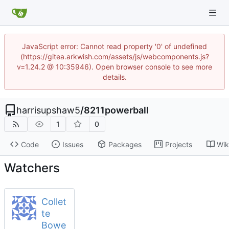
JavaScript error: Cannot read property '0' of undefined
(https://gitea.arkwish.com/assets/js/webcomponents.js?
v=1.24.2 @ 10:35946). Open browser console to see more
details.
harrisupshaw5
/
8211powerball
1
0
Code
Issues
Packages
Projects
Wik
Watchers
Collet
te
Bowe