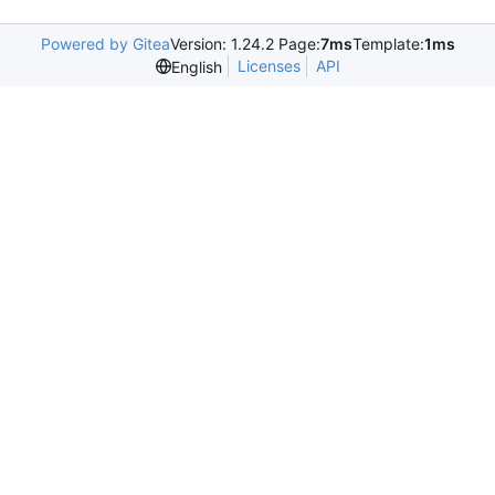
Powered by Gitea
Version: 1.24.2 Page:
7ms
Template:
1ms
Licenses
API
English