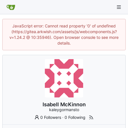
JavaScript error: Cannot read property '0' of undefined
(https://gitea.arkwish.com/assets/js/webcomponents.js?
v=1.24.2 @ 10:35946). Open browser console to see more
details.
Isabell McKinnon
kaleygormansto
0 Followers
·
0 Following