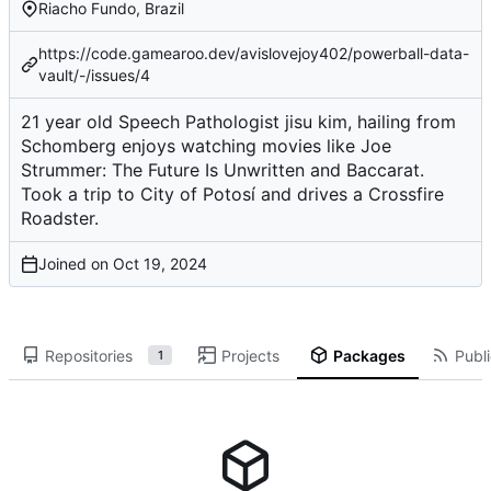
Riacho Fundo, Brazil
https://code.gamearoo.dev/avislovejoy402/powerball-data-
vault/-/issues/4
21 year old Speech Pathologist jisu kim, hailing from
Schomberg enjoys watching movies like Joe
Strummer: The Future Is Unwritten and Baccarat.
Took a trip to City of Potosí and drives a Crossfire
Roadster.
Joined on
Repositories
Projects
Packages
Publi
1