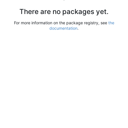
There are no packages yet.
For more information on the package registry, see
the
documentation
.