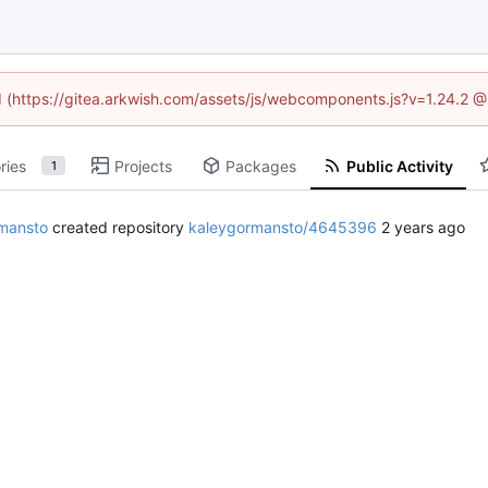
ed (https://gitea.arkwish.com/assets/js/webcomponents.js?v=1.24.2 
ries
Projects
Packages
Public Activity
1
mansto
created repository
kaleygormansto/4645396