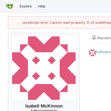
Explore
Help
JavaScript error: Cannot read property '0' of undefin
Reposito
kaleygor
Isabell McKinnon
kaleygormansto