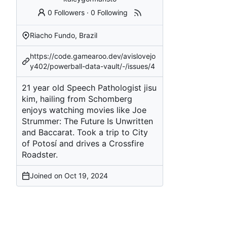
0 Followers
·
0 Following
Riacho Fundo, Brazil
https://code.gamearoo.dev/avislovejo
y402/powerball-data-vault/-/issues/4
21 year old Speech Pathologist jisu
kim, hailing from Schomberg
enjoys watching movies like Joe
Strummer: The Future Is Unwritten
and Baccarat. Took a trip to City
of Potosí and drives a Crossfire
Roadster.
Joined on