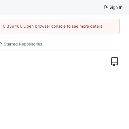
Sign In
@ 10:35946). Open browser console to see more details.
Starred Repositories