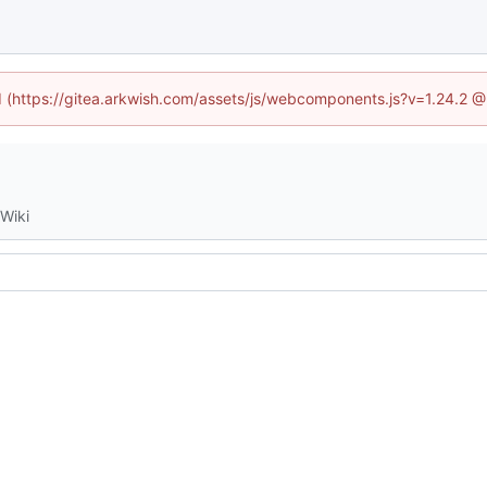
ed (https://gitea.arkwish.com/assets/js/webcomponents.js?v=1.24.2 
Wiki