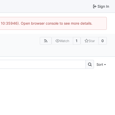
Sign In
@ 10:35946). Open browser console to see more details.
1
0
Watch
Star
Sort