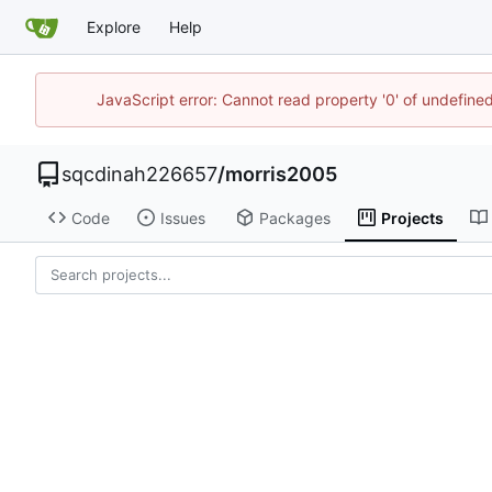
Explore
Help
JavaScript error: Cannot read property '0' of undefin
sqcdinah226657
/
morris2005
Code
Issues
Packages
Projects