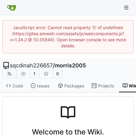
JavaScript error: Cannot read property '0' of undefined
(https://gitea.arkwish.com/assets/js/webcomponents.js?
v=1.24.2 @ 10:35946). Open browser console to see more
details.
sqcdinah226657
/
morris2005
1
0
Code
Issues
Packages
Projects
Wik
Welcome to the Wiki.