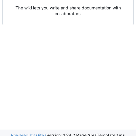
The wiki lets you write and share documentation with
collaborators.
Powered by Gitea
Version: 1.24.2 Page:
3ms
Template:
1ms